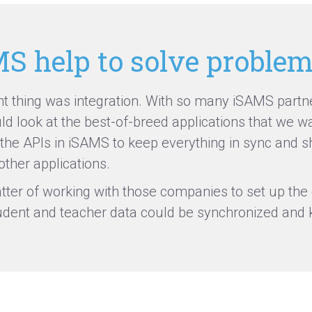
S help to solve proble
 thing was integration. With so many iSAMS partner
d look at the best-of-breed applications that we w
 the APIs in iSAMS to keep everything
in sync
and sh
ther applications.
tter of working with those companies to set up the 
udent
and teacher data could be
synchronized
and k