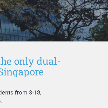
the only dual-
 Singapore
dents from 3-18,
.