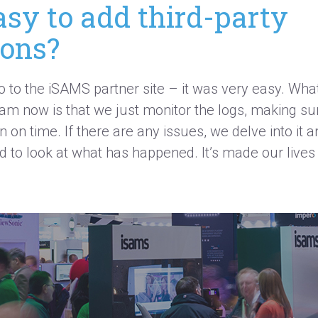
asy to add third-party
ions?
o to the iSAMS partner site – it was
very easy
. Wha
eam now is that we just
monitor
the logs, making sur
 on time. If there are any issues, we delve into it 
d to look at
what has
happened.
It’s
made our lives