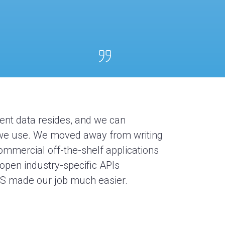
rent data
resides
, and we can
t we use. We moved away from writing
ommercial off-the-shelf applications
 open industry-specific
APIs
MS
made our job much easier.