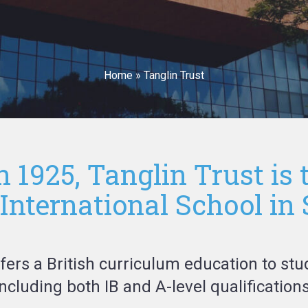
Home
»
Tanglin Trust
n 1925, Tanglin Trust is 
nternational School in
ffers a British curriculum education to stu
including both IB and A-level qualifications