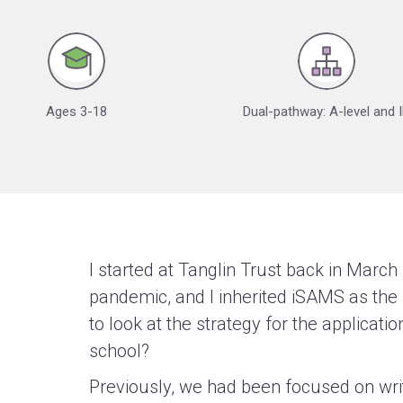
Ages 3-18
Dual-pathway: A-level and 
I started at Tanglin Trust back in March 
pandemic, and I inherited iSAMS as the 
to look at the strategy for the applicat
school?
Previously, we had been focused on wri