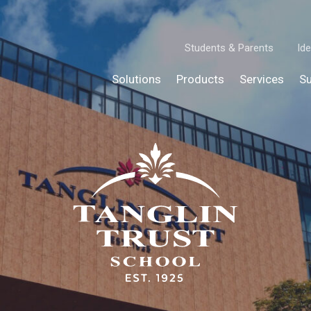
Students & Parents
Ide
Solutions
Products
Services
Su