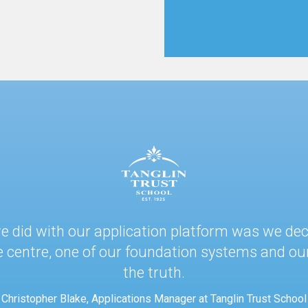
.
 we did with our application platform was we de
e centre, one of our foundation systems and our
the truth.
Christopher Blake, Applications Manager at Tanglin Trust School