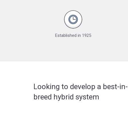
Established in 1925
Looking to develop a best-in-
breed hybrid system