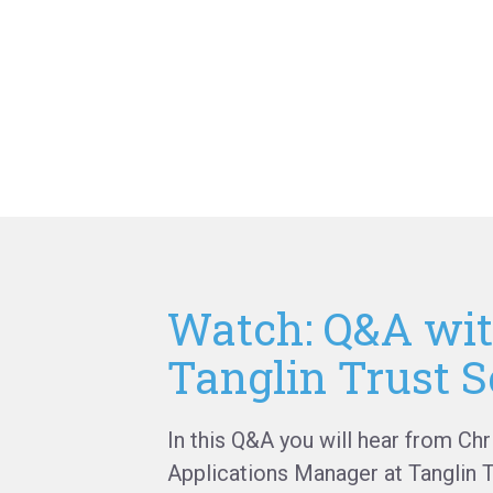
Watch: Q&A wi
Tanglin Trust S
In this Q&A you will hear from Chr
Applications Manager at Tanglin 