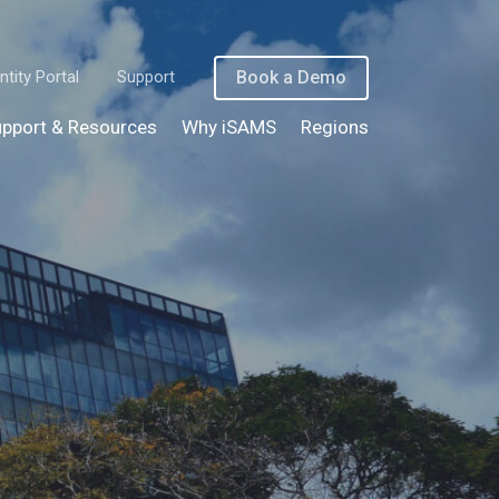
ntity Portal
Support
Book a Demo
pport & Resources
Why iSAMS
Regions