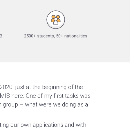
IB
2500+ students, 50+ nationalities
2020, just at the beginning of the
MIS here. One of my first tasks was
ion group – what were we doing as a
ting our own applications and with