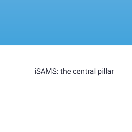
iSAMS: the central pillar