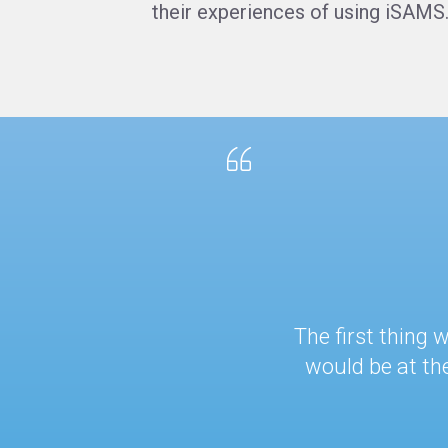
their experiences of using iSAMS
The first thing
would be at th