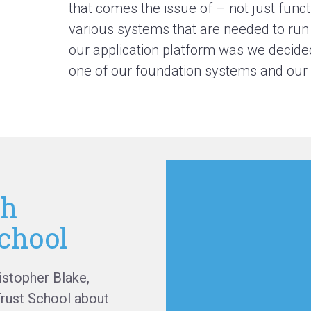
that comes the issue of – not just funct
various systems that are needed to run a
our application platform was we decide
one of our foundation systems and our o
th
chool
istopher Blake,
Trust School about