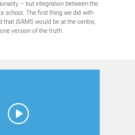
ionality – but integration between the
 school. The first thing we did with
d that iSAMS would be at the centre,
ne version of the truth.