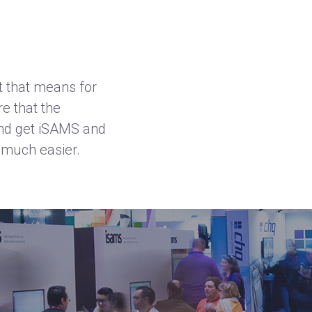
t that means for
e that the
and get
iSAMS
and
 much easier.