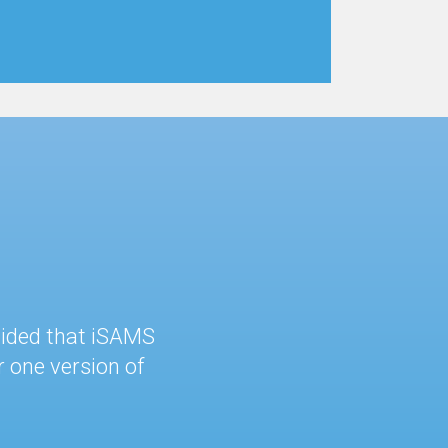
cided that iSAMS
 one version of