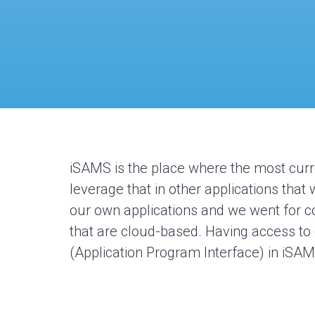
iSAMS
is the place where the most cur
leverage
that in other applications tha
our own applications and we went for c
that are cloud-based. Having access to
(Application Program Interface)
in
iSA