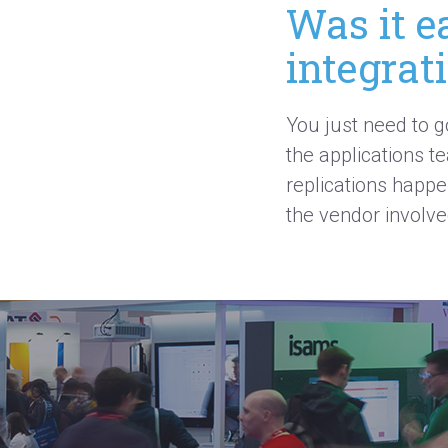
Was it e
integrat
You just need to g
the applications t
replications happen
the vendor involve