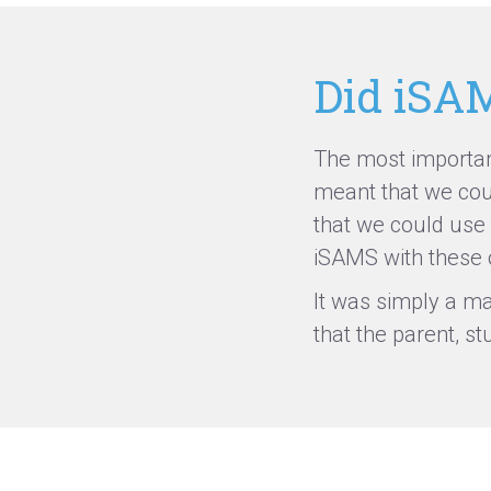
Did iSAM
The most important
meant that we coul
that we could use
iSAMS with these o
It was simply a ma
that the parent,
st