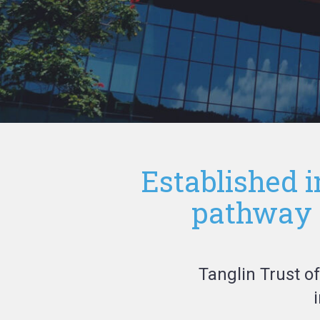
Established i
pathway I
Tanglin Trust o