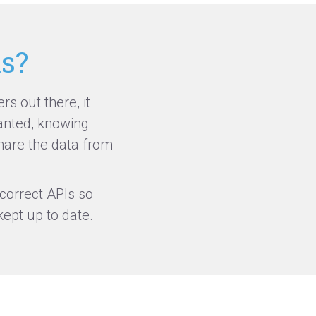
ms?
s out there, it
anted, knowing
are the data from
correct APIs so
ept up to date.