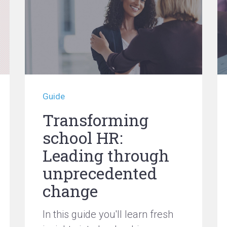
Guide
Transforming
school HR:
Leading through
unprecedented
change
In this guide you'll learn fresh