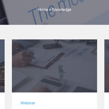
Home
»
Knowledge
Webinar