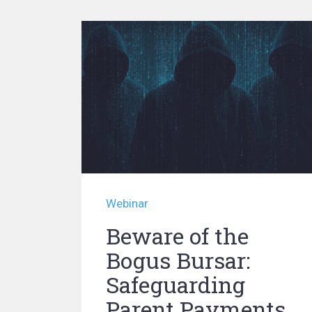
Webinar
Beware of the
Bogus Bursar:
Safeguarding
Parent Payments