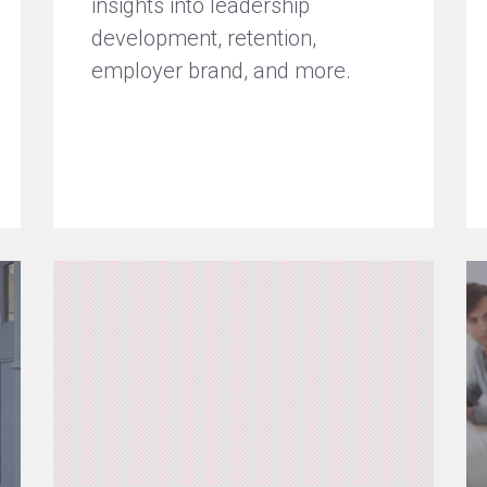
insights into leadership
development, retention,
employer brand, and more.