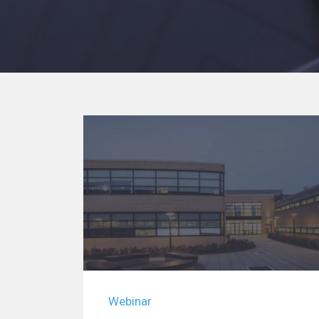
Webinar