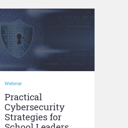
Webinar
Practical
Cybersecurity
Strategies for
School Leaders