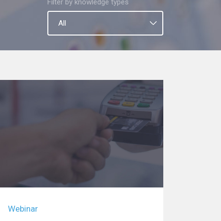
Filter by knowledge types
Webinar