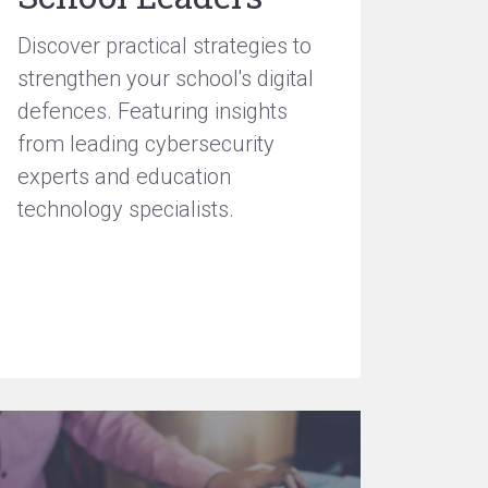
Discover practical strategies to
strengthen your school's digital
defences. Featuring insights
from leading cybersecurity
experts and education
technology specialists.