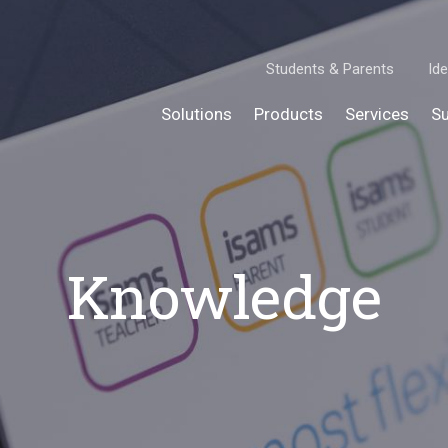
Students & Parents
Ide
Solutions
Products
Services
Su
Knowledge