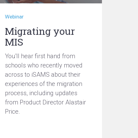
Webinar
Migrating your
MIS
You'll hear first hand from
schools who recently moved
across to iSAMS about their
experiences of the migration
process, including updates
from Product Director Alastair
Price.