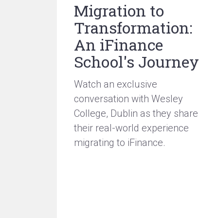
Migration to
Transformation:
An iFinance
School's Journey
Watch an exclusive
conversation with Wesley
College, Dublin as they share
their real-world experience
migrating to iFinance.