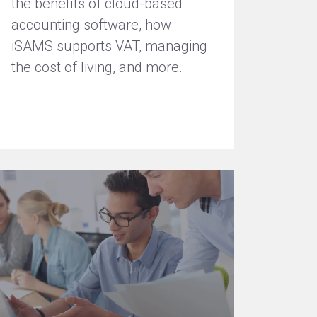
the benefits of cloud-based
accounting software, how
iSAMS supports VAT, managing
the cost of living, and more.