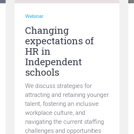
Webinar
Changing
expectations of
HR in
Independent
schools
We discuss strategies for
attracting and retaining younger
talent, fostering an inclusive
workplace culture, and
navigating the current staffing
challenges and opportunities