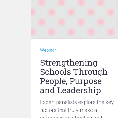
Webinar
Strengthening
Schools Through
People, Purpose
and Leadership
Expert panelists explore the key
factors that truly make a