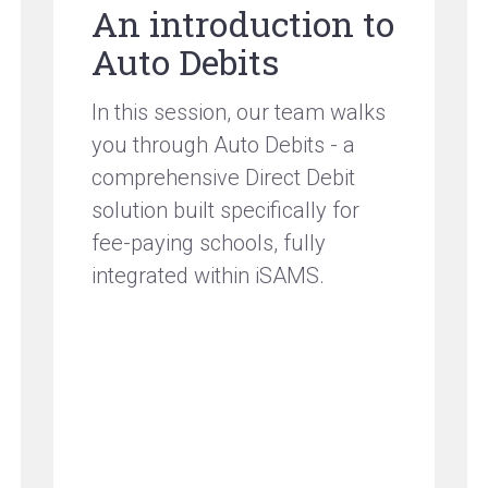
An introduction to
Auto Debits
In this session, our team walks
you through Auto Debits - a
comprehensive Direct Debit
solution built specifically for
fee-paying schools, fully
integrated within iSAMS.