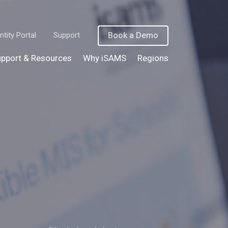
ntity Portal
Support
Book a Demo
pport & Resources
Why iSAMS
Regions