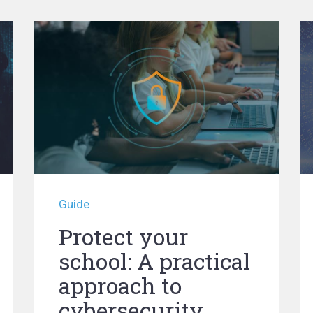
Guide
Protect your
school: A practical
approach to
cybersecurity