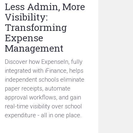
Less Admin, More
Visibility:
Transforming
Expense
Management
Discover how ExpenseIn, fully
integrated with iFinance, helps
independent schools eliminate
paper receipts, automate
approval workflows, and gain
real-time visibility over school
expenditure - all in one place.