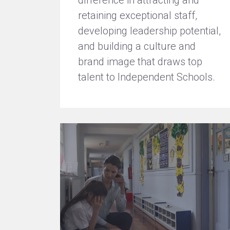
difference in attracting and
retaining exceptional staff,
developing leadership potential,
and building a culture and
brand image that draws top
talent to Independent Schools.