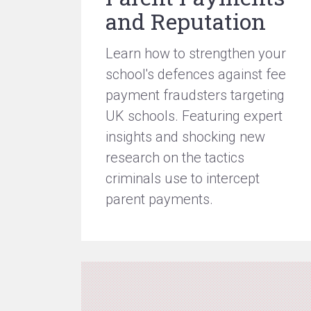
and Reputation
Learn how to strengthen your
school's defences against fee
payment fraudsters targeting
UK schools. Featuring expert
insights and shocking new
research on the tactics
criminals use to intercept
parent payments.