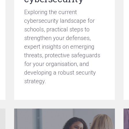
Exploring the current
cybersecurity landscape for
schools, practical steps to
strengthen your defenses,
expert insights on emerging
threats, protective safeguards
for your organisation, and
developing a robust security
strategy.