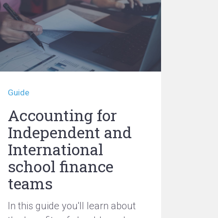
Guide
Accounting for
Independent and
International
school finance
teams
In this guide you'll learn about