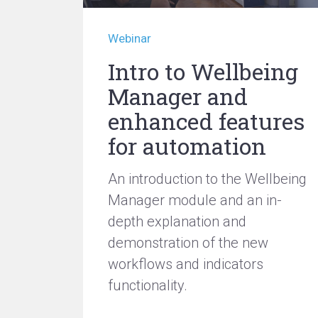
Webinar
Intro to Wellbeing
Manager and
enhanced features
for automation
An introduction to the Wellbeing
Manager module and an in-
depth explanation and
demonstration of the new
workflows and indicators
functionality.