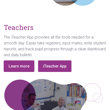
Teachers
The iTeacher App provides all the tools needed for a
smooth day. Easily take registers, input marks, write student
reports, and track pupil progress through a clear dashboard
and daily bulletin.
Learn more
iTeacher App