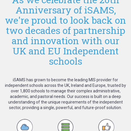
Anniversary of iSAMS,
we're proud to look back on
two decades of partnership
and innovation with our
UK and EU Independent
schools
iSAMS has grown to become the leading MIS provider for
independent schools across the UK, Ireland and Europe, trusted by
over 1,800 schools to manage their complex administrative,
academic, and pastoral needs. Our success is built on a deep
understanding of the unique requirements of the independent
sector, providing a single, powerful, and future-proof solution.