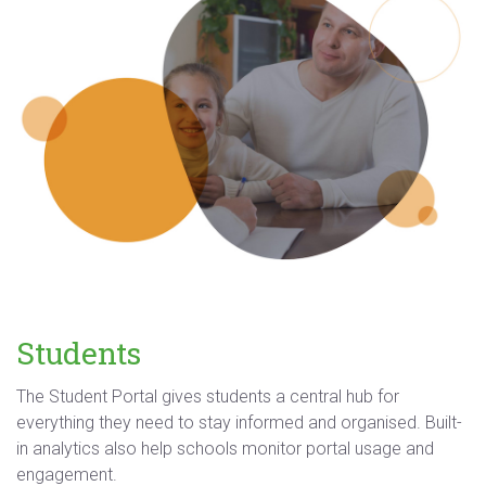
Students
The Student Portal gives students a central hub for
everything they need to stay informed and organised. Built-
in analytics also help schools monitor portal usage and
engagement.