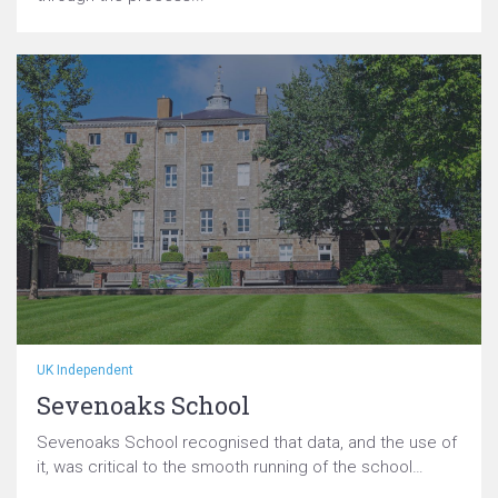
UK Independent
Sevenoaks School
Sevenoaks School recognised that data, and the use of
it, was critical to the smooth running of the school…