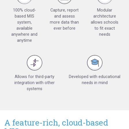
100% cloud-
Capture, report
Modular
based MIS
and assess
architecture
system,
more data than
allows schools
available
ever before
to fit exact
anywhere and
needs
anytime
Allows for third-party
Developed with educational
integration with other
needs in mind
systems
A feature-rich, cloud-based