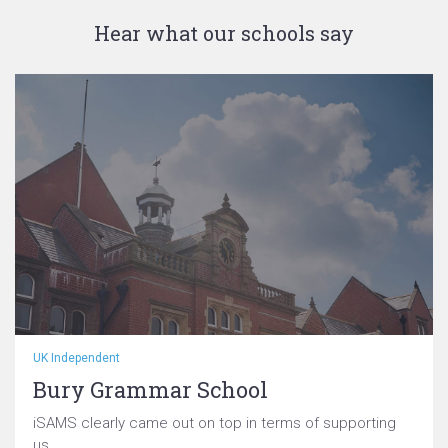
Hear what our schools say
UK Independent
Bury Grammar School
iSAMS clearly came out on top in terms of supporting
us...