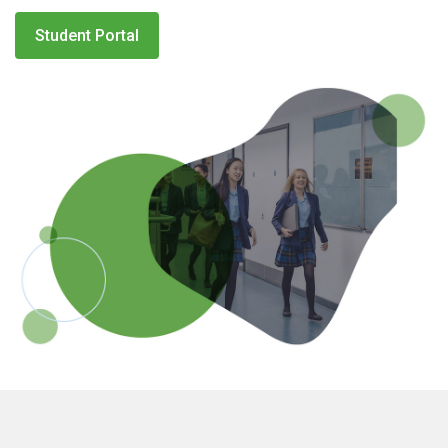
Student Portal