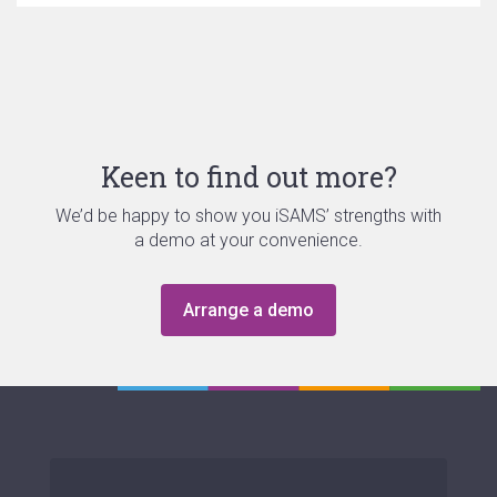
Keen to find out more?
We’d be happy to show you iSAMS’ strengths with
a demo at your convenience.
Arrange a demo