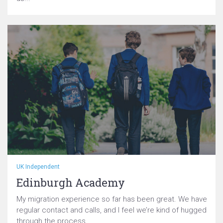
UK Independent
Edinburgh Academy
My migration experience so far has been great. We have
regular contact and calls, and I feel we’re kind of hugged
through the process...