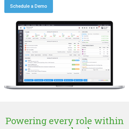
Schedule a Demo
Powering every role within