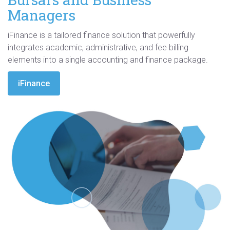
Managers
iFinance is a tailored finance solution that powerfully
integrates academic, administrative, and fee billing
elements into a single accounting and finance package.
iFinance