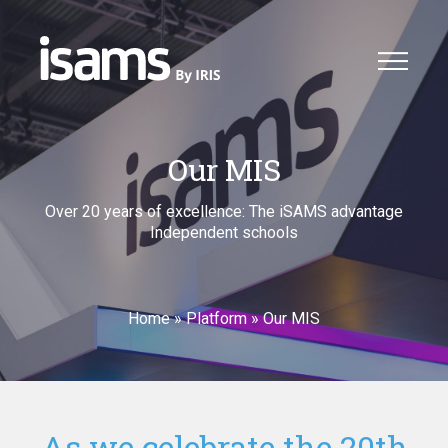
Our MIS
Over 20 years of excellence: The iSAMS advantage
Independent schools
Home
»
Platform
»
Our MIS
As we celebrate the 20th