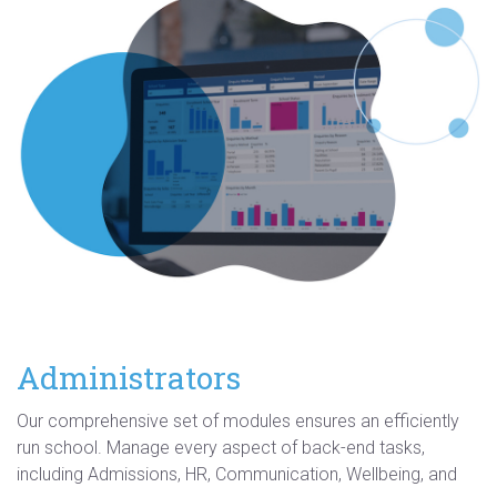
Administrators
Our comprehensive set of modules ensures an efficiently
run school. Manage every aspect of back-end tasks,
including Admissions, HR, Communication, Wellbeing, and