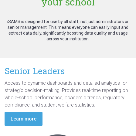
your school
iSAMS is designed for use by all staff, not just administrators or
senior management. This means everyone can easily input and
extract data daily, significantly boosting data quality and usage
across your institution.
Senior Leaders
Access to dynamic dashboards and detailed analytics for
strategic decision-making
. Provides
real-time reporting
on
whole-school performance, academic trends, regulatory
compliance, and student welfare statistics.
Learn more