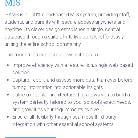
MIS
iSAMS is a 100% cloud-based MIS system, providing staff,
students, and parents with secure access anywhere and
anytime. Its clever design establishes a single, central
database through a suite of intuitive portals, effortlessly
uniting the entire school community.
This modern architecture allows schools to:
Improve efficiency with a feature-rich, single web-based
solution.
Capture, report, and assess more data than ever before,
turning information into actionable insights.
Utilise a modular architecture that allows you to build a
system perfectly tailored to your school’s exact needs,
and grow it as your requirements evolve.
Ensure full flexibility through seamless third-party
integration with other essential school systems.