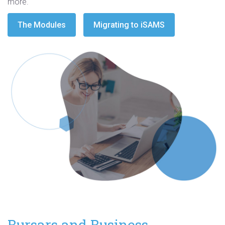
more.
The Modules
Migrating to iSAMS
Bursars and Business