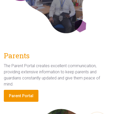
Parents
The Parent Portal creates excellent communication,
providing extensive information to keep parents and
guardians constantly updated and give them peace of
mind.
Parent Portal