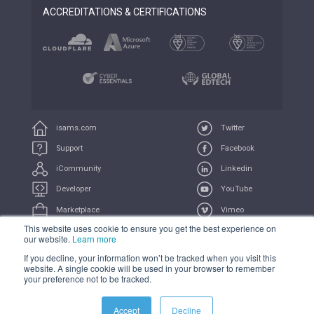
ACCREDITATIONS & CERTIFICATIONS
isams.com
Twitter
Support
Facebook
iCommunity
Linkedin
Developer
YouTube
Marketplace
Vimeo
This website uses cookie to ensure you get the best experience on
iUniversity
Feeds
our website.
Learn more
If you decline, your information won’t be tracked when you visit this
COMPLIANCE
PRIVACY
TERMS
TRADEMARK
website. A single cookie will be used in your browser to remember
your preference not to be tracked.
Accept
Decline