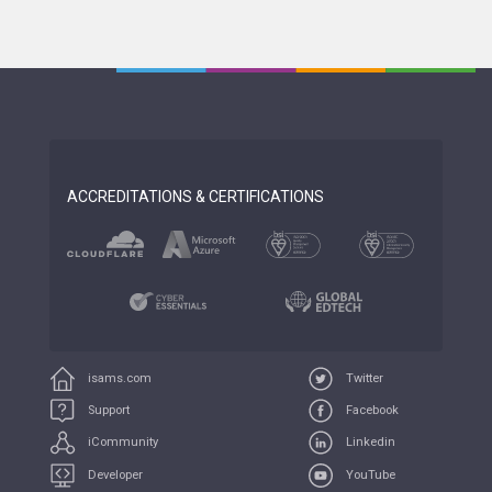
ACCREDITATIONS & CERTIFICATIONS
isams.com
Twitter
Support
Facebook
iCommunity
Linkedin
Developer
YouTube