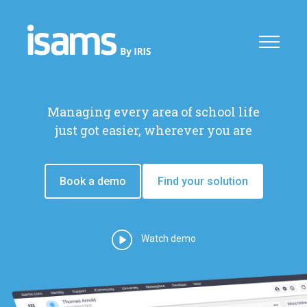
Managing every area of school life
just got easier, wherever you are
Book a demo
Find your solution
Watch demo