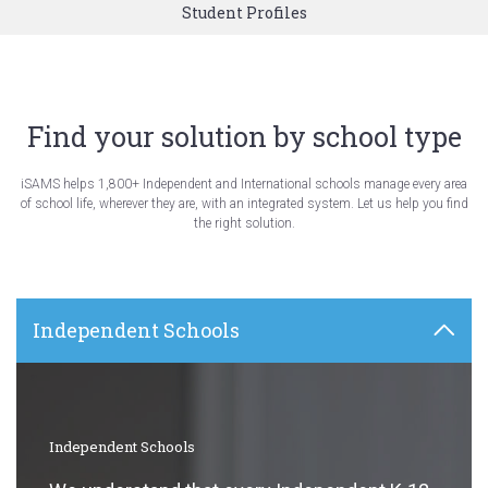
Student Profiles
Find your solution by school type
iSAMS helps 1,800+ Independent and International schools manage every area
of school life, wherever they are, with an integrated system. Let us help you find
the right solution.
Independent Schools
Independent Schools