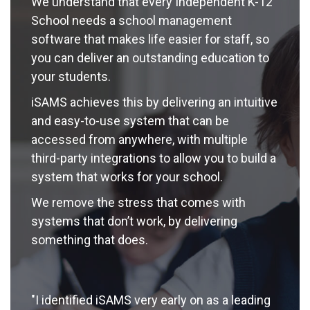
We understand that every Independent K-12
School needs a school management
software that makes life easier for staff, so
you can deliver an outstanding education to
your students.
iSAMS achieves this by delivering an intuitive
and easy-to-use system that can be
accessed from anywhere, with multiple
third-party integrations to allow you to build a
system that works for your school.
We remove the stress that comes with
systems that don’t work, by delivering
something that does.
"I identified iSAMS very early on as a leading