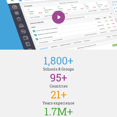
1,800
+
Schools & Groups
95
+
Countries
21
+
Years experience
1.7M
+