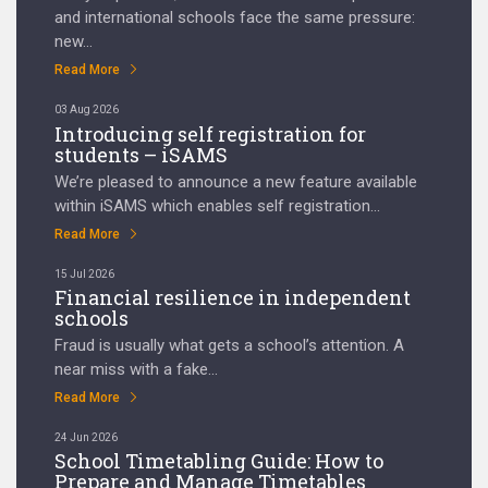
and international schools face the same pressure:
new...
Read More
03 Aug 2026
Introducing self registration for
students – iSAMS
We’re pleased to announce a new feature available
within iSAMS which enables self registration...
Read More
15 Jul 2026
Financial resilience in independent
schools
Fraud is usually what gets a school’s attention. A
near miss with a fake...
Read More
24 Jun 2026
School Timetabling Guide: How to
Prepare and Manage Timetables