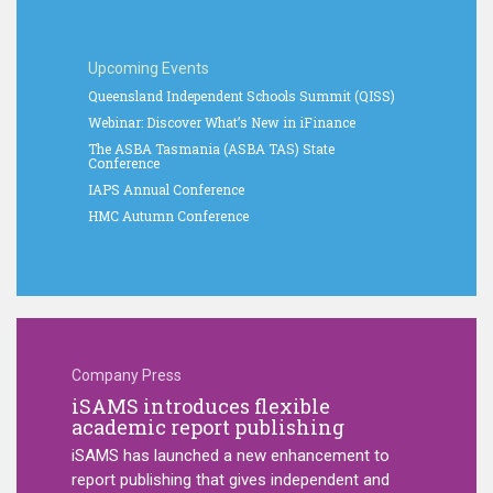
Upcoming Events
Queensland Independent Schools Summit (QISS)
Webinar: Discover What’s New in iFinance
The ASBA Tasmania (ASBA TAS) State
Conference
IAPS Annual Conference
HMC Autumn Conference
Company Press
iSAMS introduces flexible
iSAMS 
medical
academic report publishing
to str
in scho
iSAMS has launched a new enhancement to
New visual
report publishing that gives independent and