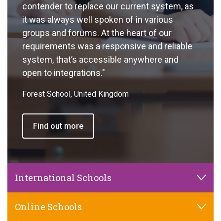
contender to replace our current system, as
it was always well spoken of in various
groups and forums. At the heart of our
requirements was a responsive and reliable
system, that’s accessible anywhere and
open to integrations."
Forest School, United Kingdom
Find out more
International Schools
Online Schools