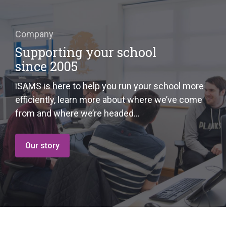
Company
Supporting your school
since 2005
iSAMS is here to help you run your school more
efficiently, learn more about where we’ve come
from and where we’re headed…
Our story