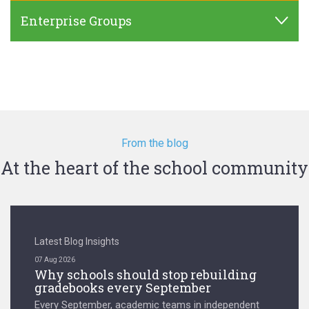
Enterprise Groups
From the blog
At the heart of the school community
Latest Blog Insights
07 Aug 2026
Why schools should stop rebuilding
gradebooks every September
Every September, academic teams in independent