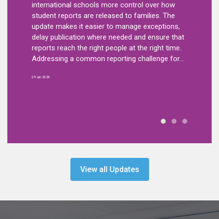
ificant
smarter, 
international schools more control over how
dule.
wellbeing
student reports are released to families. The
aff
feature w
update makes it easier to manage exceptions,
step forw
delay publication where needed and ensure that
chools,
and respo
reports reach the right people at the right time.
right
Body Map 
Addressing a common reporting challenge for...
n a
record and
09 Jun 2026
21 Apr 2026
View all Updates