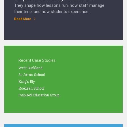
They shape how lessons run, how staff manage
their time, and how students experience...
Read More
Recent Case Studies
West Buckland
St John’s School
King’s Ely
Roedean School
Inspired Education Group