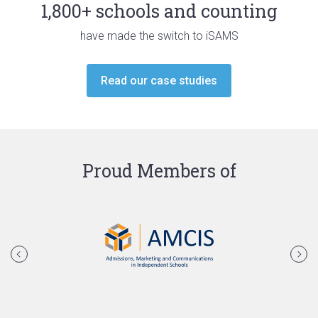
1,800+ schools and counting
have made the switch to iSAMS
Read our case studies
Proud Members of