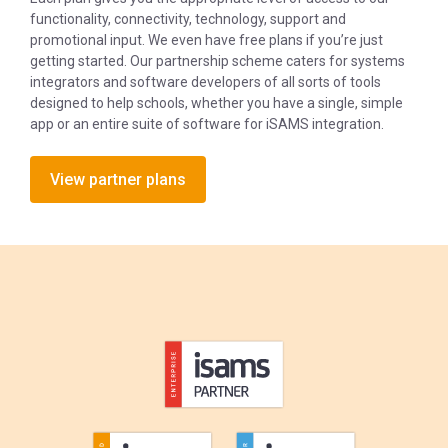
functionality, connectivity, technology, support and
promotional input. We even have free plans if you’re just
getting started. Our partnership scheme caters for systems
integrators and software developers of all sorts of tools
designed to help schools, whether you have a single, simple
app or an entire suite of software for iSAMS integration.
View partner plans