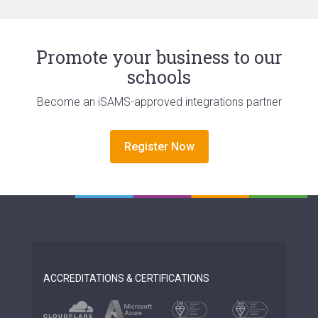
Promote your business to our
schools
Become an iSAMS-approved integrations partner
Register Now
ACCREDITATIONS & CERTIFICATIONS