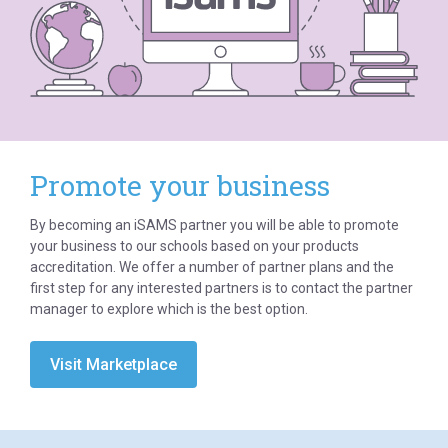
Promote your business
By becoming an iSAMS partner you will be able to promote
your business to our schools based on your products
accreditation. We offer a number of partner plans and the
first step for any interested partners is to contact the partner
manager to explore which is the best option.
Visit Marketplace