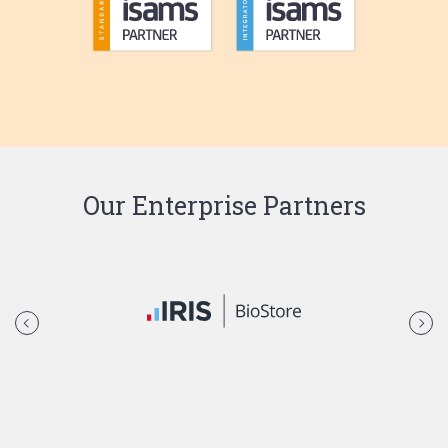
Our Enterprise Partners