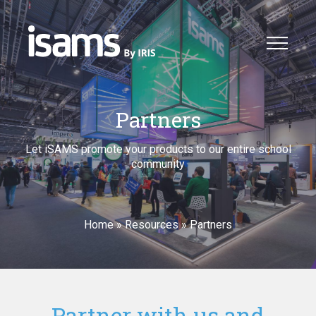
Partners
Let iSAMS promote your products to our entire school
community
Home
»
Resources
»
Partners
Partner with us and