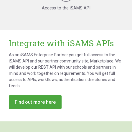
Access to the iSAMS API
Integrate with iSAMS APIs
As an iSAMS Enterprise Partner you get full access to the
iSAMS API and our partner community site, Marketplace. We
will develop our REST API with our schools and partners in
mind and work together on requirements. You will get full
access to APIs, workflows, authentication, directories and
feeds.
Find out more here