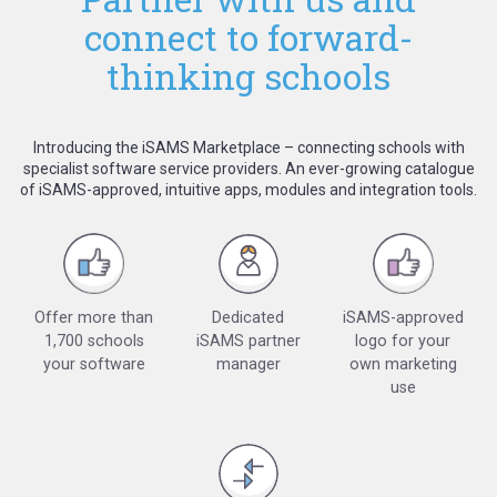
connect to forward-
thinking schools
Introducing the iSAMS Marketplace – connecting schools with
specialist software service providers. An ever-growing catalogue
of iSAMS-approved, intuitive apps, modules and integration tools.
Offer more than
Dedicated
iSAMS-approved
1,700 schools
iSAMS partner
logo for your
your software
manager
own marketing
use