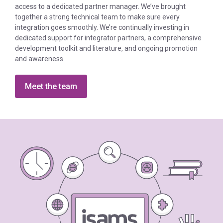
access to a dedicated partner manager. We’ve brought
together a strong technical team to make sure every
integration goes smoothly. We’re continually investing in
dedicated support for integrator partners, a comprehensive
development toolkit and literature, and ongoing promotion
and awareness.
Meet the team