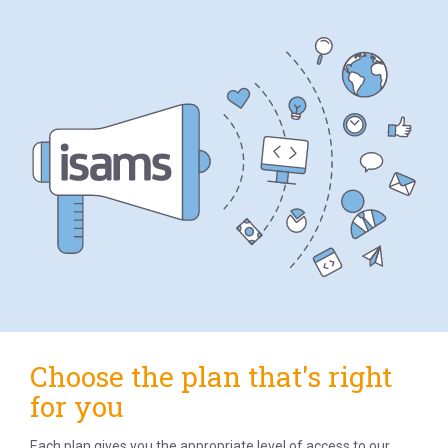
Choose the plan that's right
for you
Each plan gives you the appropriate level of access to our