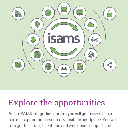
Explore the opportunities
As an iSAMS integration partner you will get access to our
partner support and resource website, Marketplace. You will
also get full email, telephone and web based support and