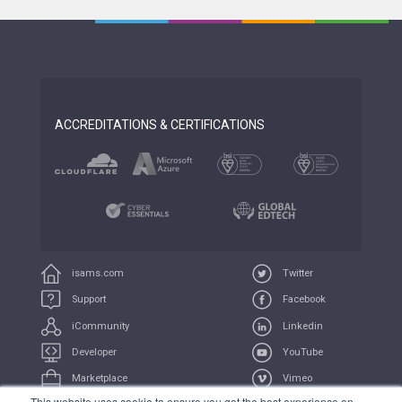
ACCREDITATIONS & CERTIFICATIONS
isams.com
Twitter
Support
Facebook
iCommunity
Linkedin
Developer
YouTube
Marketplace
Vimeo
This website uses cookie to ensure you get the best experience on