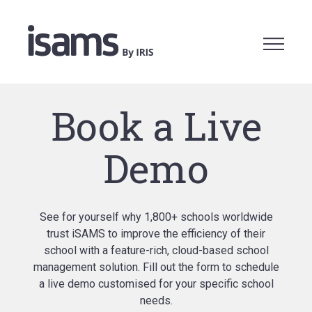
Book a Live
Demo
See for yourself why 1,800+ schools worldwide
trust iSAMS to improve the efficiency of their
school with a feature-rich, cloud-based school
management solution. Fill out the form to schedule
a live demo customised for your specific school
needs.