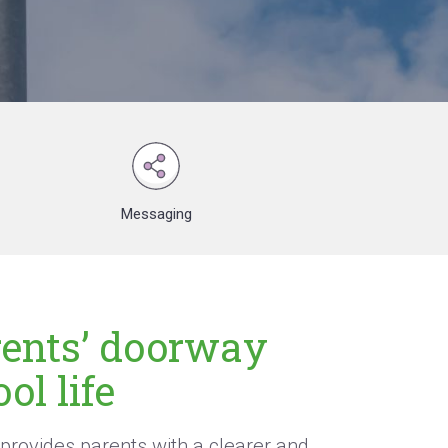
Messaging
rents’ doorway
ol life
provides parents with a clearer and