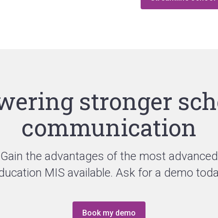
wering stronger sch
communication
Gain the advantages of the most advanced
ducation MIS available. Ask for a demo toda
Book my demo