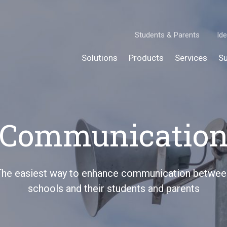
Students & Parents
Ide
Solutions
Products
Services
Su
Communicatio
The easiest way to enhance communication betwee
schools and their students and parents