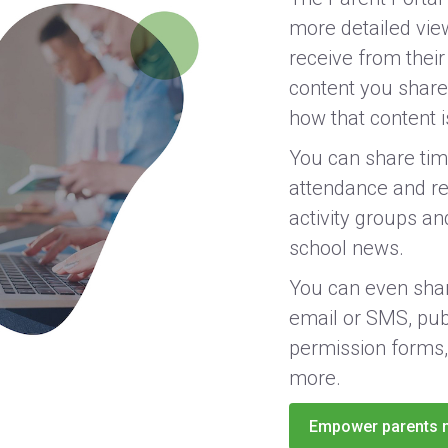
more detailed vie
receive from their
content you share,
how that content 
You can share tim
attendance and reg
activity groups and
school news.
You can even shar
email or SMS, pub
permission forms,
more.
Empower parents 