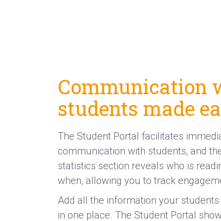
Communication 
students made e
The Student Portal facilitates immedi
communication with students, and the
statistics section reveals who is read
when, allowing you to track engagem
Add all the information your students 
in one place. The Student Portal sho