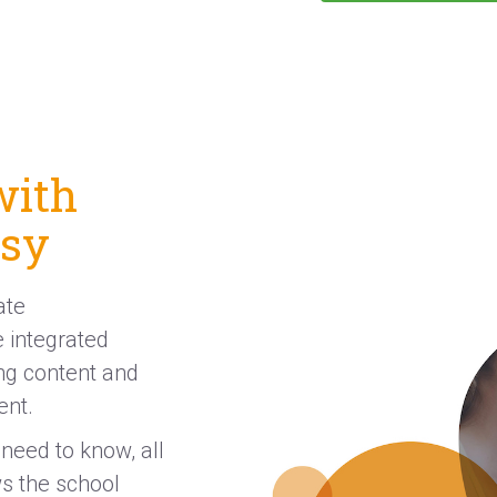
with
asy
ate
 integrated
ing content and
ent.
need to know, all
ws the school