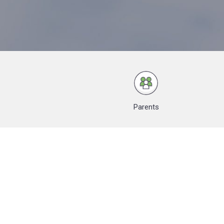
Parents