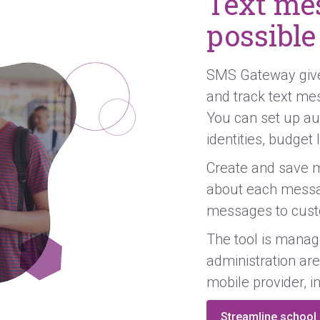
Text mes
possible
SMS Gateway gives
and track text me
You can set up au
identities, budget
Create and save m
about each messa
messages to cust
The tool is mana
administration are
mobile provider, i
Streamline schoo