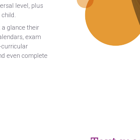
rsal level, plus
 child.
 a glance their
calendars, exam
-curricular
 and even complete