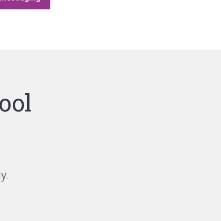
ool
y.