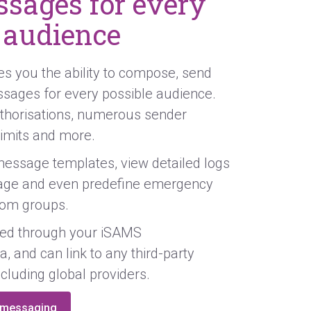
sages for every
 audience
 you the ability to compose, send
ssages for every possible audience.
thorisations, numerous sender
 limits and more.
essage templates, view detailed logs
ge and even predefine emergency
om groups.
ged through your iSAMS
a, and can link to any third-party
ncluding global providers.
l messaging