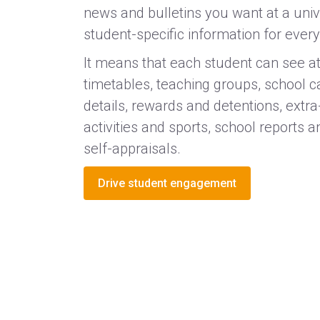
news and bulletins you want at a unive
student-specific information for every
It means that each student can see at
timetables, teaching groups, school 
details, rewards and detentions, extra
activities and sports, school reports
self-appraisals.
Drive student engagement