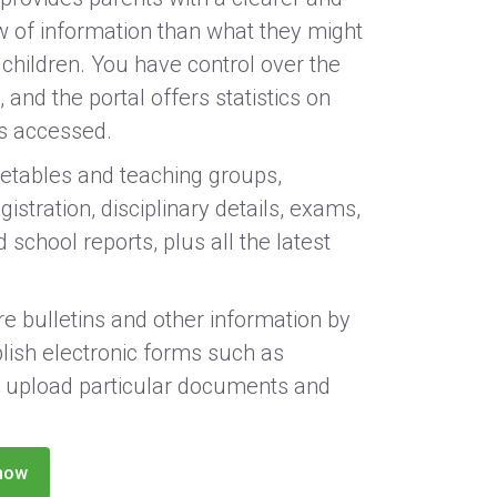
w of information than what they might
 children. You have control over the
 and the portal offers statistics on
is accessed.
etables and teaching groups,
istration, disciplinary details, exams,
 school reports, plus all the latest
e bulletins and other information by
lish electronic forms such as
 upload particular documents and
now