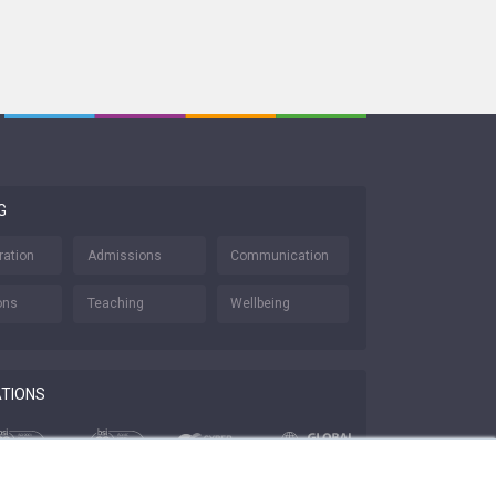
G
ration
Admissions
Communication
ons
Teaching
Wellbeing
ATIONS