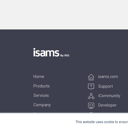
Home
isams.com
Products
Support
Services
iCommunity
Company
Developer
News
Marketplace
This website uses cookie to ensur
Contact Us
iUniversity