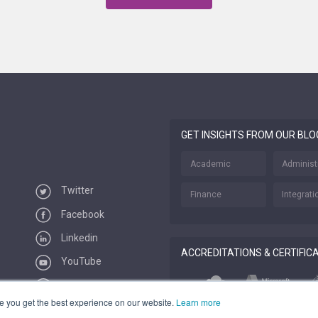
GET INSIGHTS FROM OUR BLO
Academic
Administ
Twitter
Finance
Integrati
Facebook
Linkedin
ACCREDITATIONS & CERTIFIC
YouTube
Vimeo
e you get the best experience on our website.
Learn more
Feeds