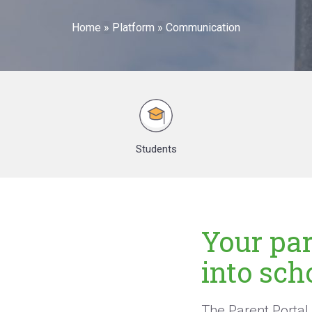
Home
»
Platform
»
Communication
Students
Your pa
into scho
The Parent Portal 