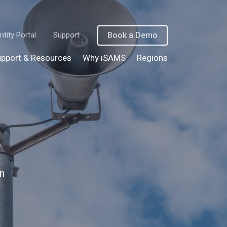
ntity Portal
Support
Book a Demo
pport & Resources
Why iSAMS
Regions
n
n