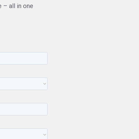
– all in one