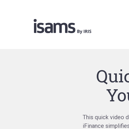
Qui
Yo
This quick video 
iFinance
simplifie