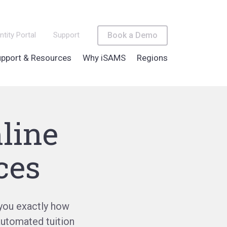
ntity Portal
Support
Book a Demo
pport & Resources
Why iSAMS
Regions
line
ces
you exactly how
automated tuition