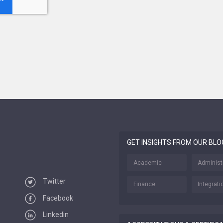
GET INSIGHTS FROM OUR BLO
Academic
Administ
Twitter
Finance
Integrati
Facebook
Linkedin