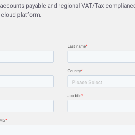
d accounts payable and regional VAT/Tax compliance 
 cloud platform.