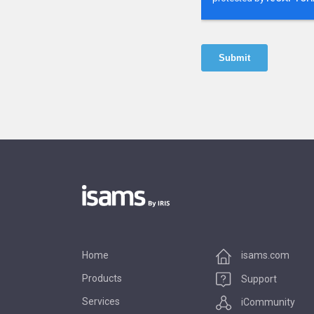
Home
isams.com
Products
Support
Services
iCommunity