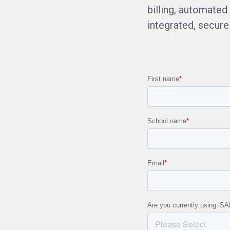
billing, automate
integrated, secure