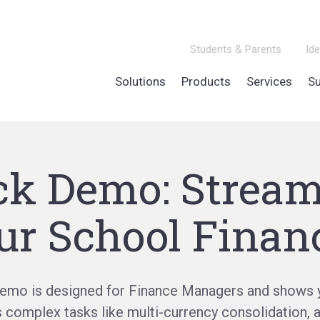
Students & Parents
Ide
Solutions
Products
Services
Su
ck Demo: Stream
ur School Finan
demo is designed for Finance Managers and shows 
s complex tasks like multi-currency consolidation, 