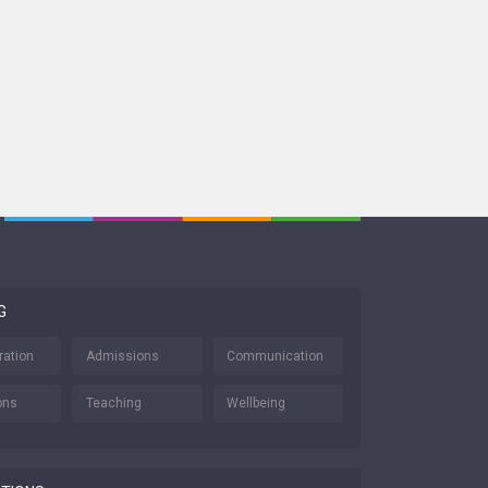
G
ration
Admissions
Communication
ons
Teaching
Wellbeing