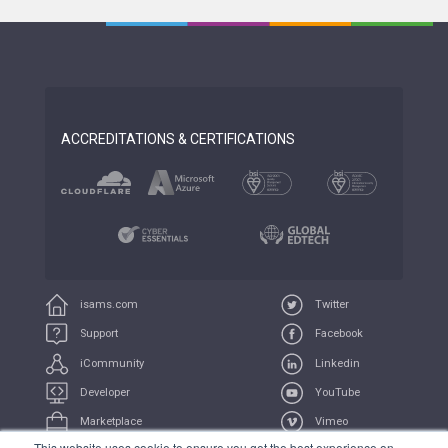
ACCREDITATIONS & CERTIFICATIONS
isams.com
Twitter
Support
Facebook
iCommunity
Linkedin
Developer
YouTube
Marketplace
Vimeo
This website uses cookie to ensure you get the best experience on