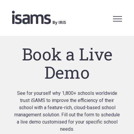
Book a Live
Demo
See for yourself why 1,800+ schools worldwide
trust iSAMS to improve the efficiency of their
school with a feature-rich, cloud-based school
management solution. Fill out the form to schedule
a live demo customised for your specific school
needs.