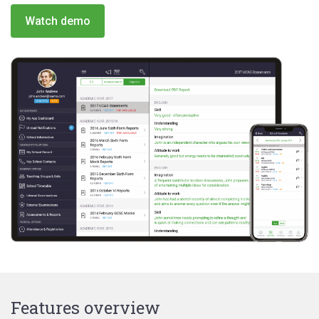
Watch demo
Features overview