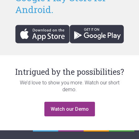
Android.
Intrigued by the possibilities?
We’d love to show you more. Watch our short
demo.
Watch our Demo