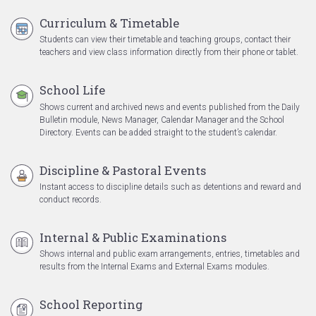
Curriculum & Timetable
Students can view their timetable and teaching groups, contact their
teachers and view class information directly from their phone or tablet.
School Life
Shows current and archived news and events published from the Daily
Bulletin module, News Manager, Calendar Manager and the School
Directory. Events can be added straight to the student’s calendar.
Discipline & Pastoral Events
Instant access to discipline details such as detentions and reward and
conduct records.
Internal & Public Examinations
Shows internal and public exam arrangements, entries, timetables and
results from the Internal Exams and External Exams modules.
School Reporting