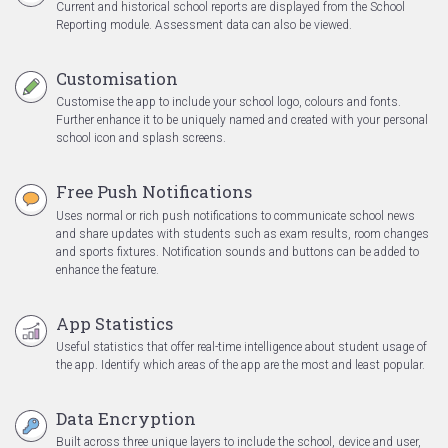
Current and historical school reports are displayed from the School
Reporting module. Assessment data can also be viewed.
Customisation
Customise the app to include your school logo, colours and fonts.
Further enhance it to be uniquely named and created with your personal
school icon and splash screens.
Free Push Notifications
Uses normal or rich push notifications to communicate school news
and share updates with students such as exam results, room changes
and sports fixtures. Notification sounds and buttons can be added to
enhance the feature.
App Statistics
Useful statistics that offer real-time intelligence about student usage of
the app. Identify which areas of the app are the most and least popular.
Data Encryption
Built across three unique layers to include the school, device and user,