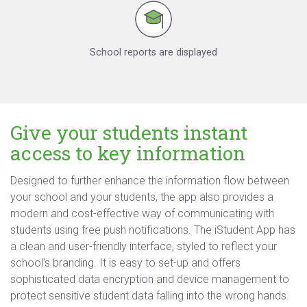
School reports are displayed
Give your students instant
access to key information
Designed to further enhance the information flow between
your school and your students, the app also provides a
modern and cost-effective way of communicating with
students using free push notifications. The iStudent App has
a clean and user-friendly interface, styled to reflect your
school’s branding. It is easy to set-up and offers
sophisticated data encryption and device management to
protect sensitive student data falling into the wrong hands.