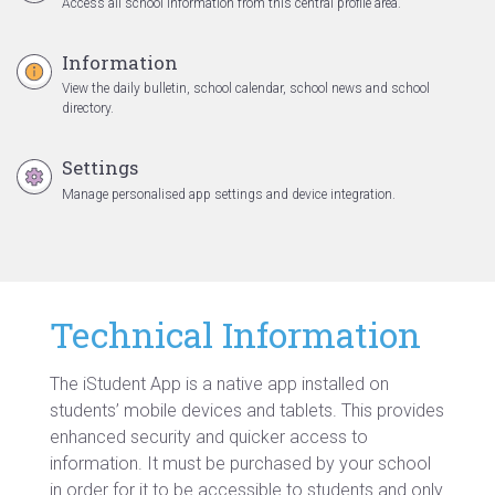
Access all school information from this central profile area.
Information
View the daily bulletin, school calendar, school news and school
directory.
Settings
Manage personalised app settings and device integration.
Technical Information
The iStudent App is a native app installed on
students’ mobile devices and tablets. This provides
enhanced security and quicker access to
information. It must be purchased by your school
in order for it to be accessible to students and only