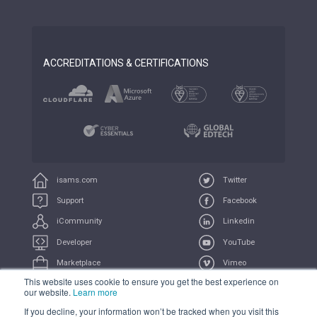
ACCREDITATIONS & CERTIFICATIONS
isams.com
Twitter
Support
Facebook
iCommunity
Linkedin
Developer
YouTube
Marketplace
Vimeo
This website uses cookie to ensure you get the best experience on
iUniversity
Feeds
our website.
Learn more
If you decline, your information won’t be tracked when you visit this