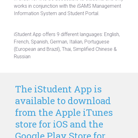
works in conjunction with the iSAMS Management
Information System and Student Portal.
iStudent App offers 9
different languages: English,
French, Spanish, German, Italian, Portuguese
(European and Brazil), Thai, Simplified Chinese &
Russian
The iStudent App is
available to download
from the Apple iTunes
store for iOS and the
Google Play Store for