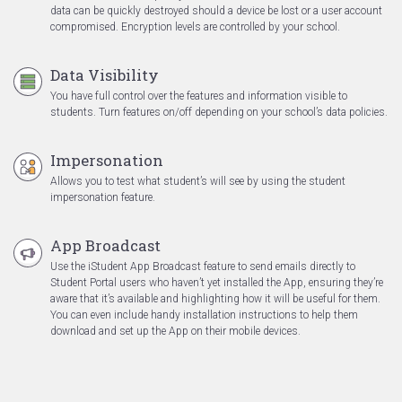
data can be quickly destroyed should a device be lost or a user account
compromised. Encryption levels are controlled by your school.
Data Visibility
You have full control over the features and information visible to
students. Turn features on/off depending on your school’s data policies.
Impersonation
Allows you to test what student’s will see by using the student
impersonation feature.
App Broadcast
Use the iStudent App Broadcast feature to send emails directly to
Student Portal users who haven’t yet installed the App, ensuring they’re
aware that it’s available and highlighting how it will be useful for them.
You can even include handy installation instructions to help them
download and set up the App on their mobile devices.