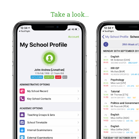
Take a look...