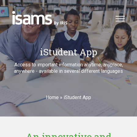
iStudent App
Access to important information anytime, anyplace,
anywhere - available in several different languages
Home
»
iStudent App
An innovative and