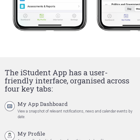
The iStudent App has a user-
friendly interface, organised across
four key tabs:
My App Dashboard
View a snapshot of relevant notifications, news and calendar events by
date.
My Profile