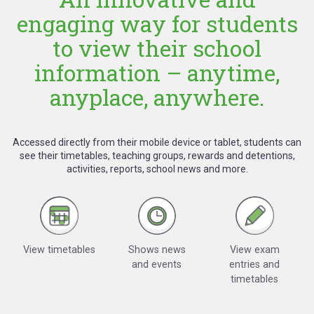
engaging way for students
to view their school
information – anytime,
anyplace, anywhere.
Accessed directly from their mobile device or tablet, students can
see their timetables, teaching groups, rewards and detentions,
activities, reports, school news and more.
View timetables
Shows news
View exam
and events
entries and
timetables